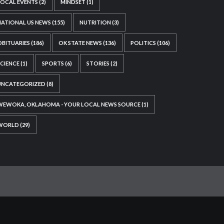
LOCAL EVENTS
(2)
MINDSET
(1)
NATIONAL US NEWS
(155)
NUTRITION
(3)
OBITUARIES
(186)
OK STATE NEWS
(136)
POLITICS
(106)
SCIENCE
(1)
SPORTS
(6)
STORIES
(2)
UNCATEGORIZED
(8)
WEWOKA, OKLAHOMA - YOUR LOCAL NEWS SOURCE
(1)
WORLD
(29)