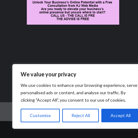
We value your privacy
We use cookies to enhance your browsing experience, serve
personalised ads or content, and analyse our traffic. By
clicking "Accept All", you consent to our use of cookies.
Home
News
Business
Obituaries
Job Marke
Customise
Reject All
Accept All