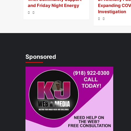
and Friday Night Energy
Expanding COV
Investigation
Sponsored