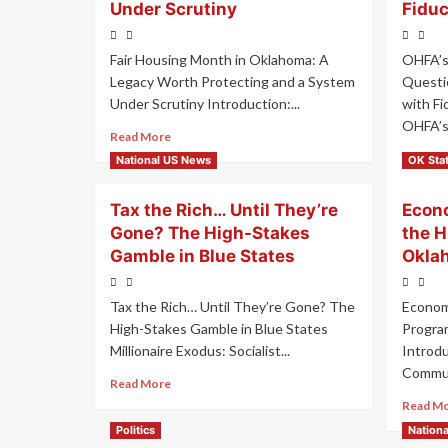
Under Scrutiny
Fiduc
Fair Housing Month in Oklahoma: A
OHFA’s
Legacy Worth Protecting and a System
Questio
Under Scrutiny Introduction:...
with Fi
OHFA’s
Read More
Read M
National US News
OK Sta
Tax the Rich… Until They’re
Econo
Gone? The High-Stakes
the 
Gamble in Blue States
Okla
Tax the Rich… Until They’re Gone? The
Econom
High-Stakes Gamble in Blue States
Progra
Millionaire Exodus: Socialist...
Introd
Commun
Read More
Read M
Politics
Nation