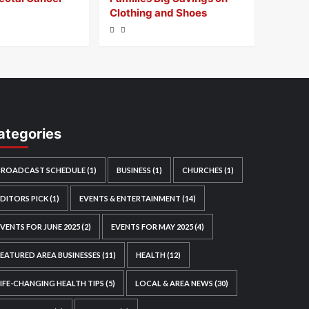
Clothing and Shoes
ategories
BROADCAST SCHEDULE
(1)
BUSINESS
(1)
CHURCHES
(1)
EDITORS PICK
(1)
EVENTS & ENTERTAINMENT
(14)
EVENTS FOR JUNE 2025
(2)
EVENTS FOR MAY 2025
(4)
FEATURED AREA BUSINESSES
(11)
HEALTH
(12)
LIFE-CHANGING HEALTH TIPS
(5)
LOCAL & AREA NEWS
(30)