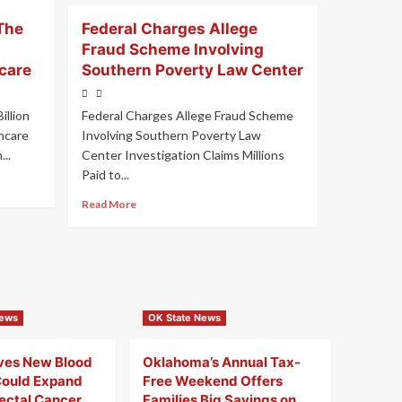
The
Federal Charges Allege
Fraud Scheme Involving
care
Southern Poverty Law Center
illion
Federal Charges Allege Fraud Scheme
hcare
Involving Southern Poverty Law
..
Center Investigation Claims Millions
Paid to...
Read More
News
OK State News
ves New Blood
Oklahoma’s Annual Tax-
Could Expand
Free Weekend Offers
rectal Cancer
Families Big Savings on