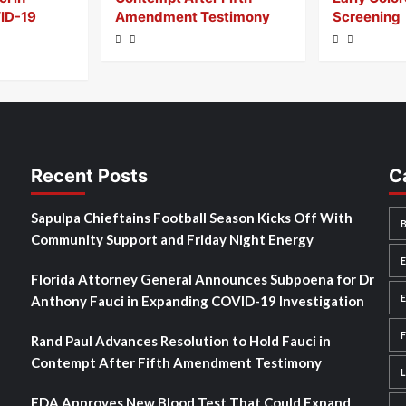
ID-19
Amendment Testimony
Screening
Recent Posts
C
Sapulpa Chieftains Football Season Kicks Off With
Community Support and Friday Night Energy
Florida Attorney General Announces Subpoena for Dr
Anthony Fauci in Expanding COVID-19 Investigation
Rand Paul Advances Resolution to Hold Fauci in
Contempt After Fifth Amendment Testimony
FDA Approves New Blood Test That Could Expand