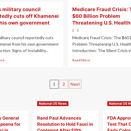
s military council
Medicare Fraud Crisis: 
tedly cuts off Khamenei
$60 Billion Problem
 his own government
Threatening U.S. Health
military council reportedly cuts
Medicare Fraud Crisis: The $60 B
amenei from his own government
Problem Threatening U.S. Healt
tion: Signs of Instability...
Introduction: The Silent Crisis in.
ore
Read More
1
2
Next
National US News
National US 
y General
Rand Paul Advances
FDA Appro
poena for
Resolution to Hold Fauci in
Test That 
i in
Contempt After Fifth
Early Colo