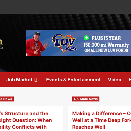
Job Market
Events & Entertainment
Video
H
te News
OK State News
s Structure and the
Making a Difference – 
sight Question: When
Well at a Time Deep For
bility Conflicts with
Reaches Well