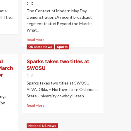
at a
The Context of Modern May Day
 The...
DemonstrationsA recent broadcast
segment featuri Beyond the March:
What...
Read More
OK State News
Sports
ed
Sparks takes two titles at
March
SWOSU
or
Sparks takes two titles at SWOSU
ALVA, Okla. – Northwestern Oklahoma
State University cowboy Hazen...
ng:
ion
Read More
National US News