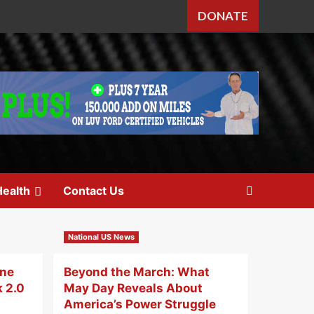
DONATE
ealth
Contact Us
National US News
One
Beyond the March: What
k 2.0
May Day Reveals About
America’s Power Struggle