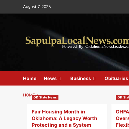
August 7, 2026
Home
News
Business
Obituaries
HOME
OK State News
OK Sta
Fair Housing Month in
OHFA’
Oklahoma: A Legacy Worth
Over
Protecting and a System
Flexi