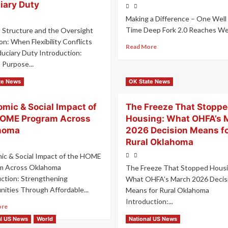
iary Duty
Making a Difference – One Well 
Time Deep Fork 2.0 Reaches Well
 Structure and the Oversight
n: When Flexibility Conflicts
Read More
duciary Duty Introduction:
 Purpose...
ore
te News
OK State News
mic & Social Impact of
The Freeze That Stopp
HOME Program Across
Housing: What OHFA’s 
homa
2026 Decision Means f
Rural Oklahoma
ic & Social Impact of the HOME
m Across Oklahoma
The Freeze That Stopped Housi
uction: Strengthening
What OHFA’s March 2026 Decis
ities Through Affordable...
Means for Rural Oklahoma
Introduction:...
ore
Read More
al US News
World
National US News