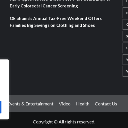
Early Colorectal Cancer Screening
Oklahoma’s Annual Tax-Free Weekend Offers
Families Big Savings on Clothing and Shoes
t
Events & Entertainment
Video
Health
Contact Us
Copyright © All rights reserved.