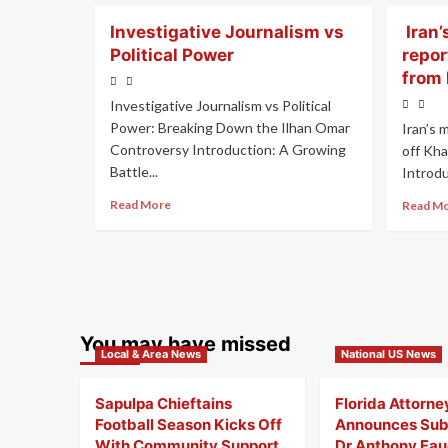
Investigative Journalism vs
Iran’
Political Power
repor
from
Investigative Journalism vs Political
Power: Breaking Down the Ilhan Omar
Iran’s 
Controversy Introduction: A Growing
off Kh
Battle...
Introduc
Read More
Read M
You may have missed
Local & Area News
National US News
Sapulpa Chieftains
Florida Attorne
Football Season Kicks Off
Announces Sub
With Community Support
Dr Anthony Fauc