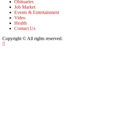
Obituaries
Job Market
Events & Entertainment
Video
Health
Contact Us
Copyright © All rights reserved.