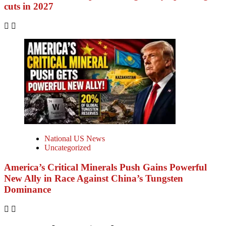
cuts in 2027
National US News
Uncategorized
America’s Critical Minerals Push Gains Powerful
New Ally in Race Against China’s Tungsten
Dominance