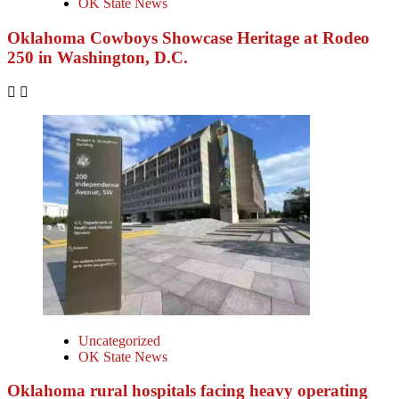
OK State News
Oklahoma Cowboys Showcase Heritage at Rodeo
250 in Washington, D.C.
Uncategorized
OK State News
Oklahoma rural hospitals facing heavy operating