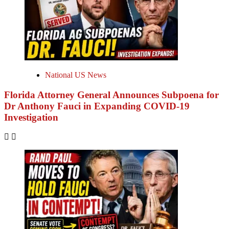
National US News
Florida Attorney General Announces Subpoena for
Dr Anthony Fauci in Expanding COVID-19
Investigation