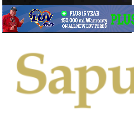
Primary
Menu