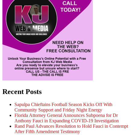
Recent Posts
Sapulpa Chieftains Football Season Kicks Off With
Community Support and Friday Night Energy
Florida Attorney General Announces Subpoena for Dr
Anthony Fauci in Expanding COVID-19 Investigation
Rand Paul Advances Resolution to Hold Fauci in Contempt
After Fifth Amendment Testimony