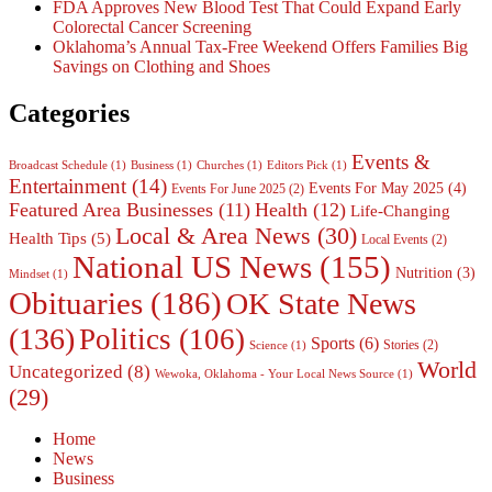
FDA Approves New Blood Test That Could Expand Early
Colorectal Cancer Screening
Oklahoma’s Annual Tax-Free Weekend Offers Families Big
Savings on Clothing and Shoes
Categories
Events &
Broadcast Schedule
(1)
Business
(1)
Churches
(1)
Editors Pick
(1)
Entertainment
(14)
Events For May 2025
(4)
Events For June 2025
(2)
Featured Area Businesses
(11)
Health
(12)
Life-Changing
Local & Area News
(30)
Health Tips
(5)
Local Events
(2)
National US News
(155)
Nutrition
(3)
Mindset
(1)
Obituaries
(186)
OK State News
(136)
Politics
(106)
Sports
(6)
Stories
(2)
Science
(1)
World
Uncategorized
(8)
Wewoka, Oklahoma - Your Local News Source
(1)
(29)
Home
News
Business