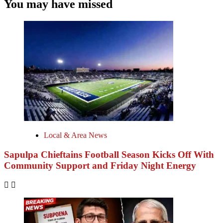
You may have missed
Local & Area News
Sapulpa Chieftains Football Season Kicks Off With
Community Support and Friday Night Energy