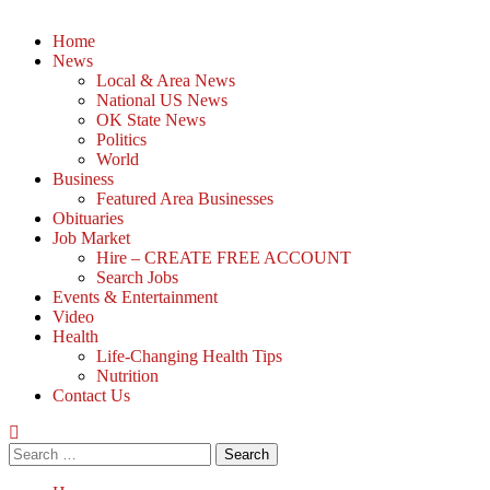
Home
News
Local & Area News
National US News
OK State News
Politics
World
Business
Featured Area Businesses
Obituaries
Job Market
Hire – CREATE FREE ACCOUNT
Search Jobs
Events & Entertainment
Video
Health
Life-Changing Health Tips
Nutrition
Contact Us
Search
for: