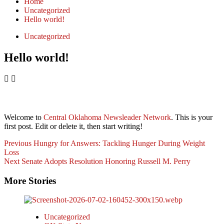
Home
Uncategorized
Hello world!
Uncategorized
Hello world!
Welcome to
Central Oklahoma Newsleader Network
. This is your
first post. Edit or delete it, then start writing!
Post
Previous
Hungry for Answers: Tackling Hunger During Weight
Loss
Navigation
Next
Senate Adopts Resolution Honoring Russell M. Perry
More Stories
Uncategorized