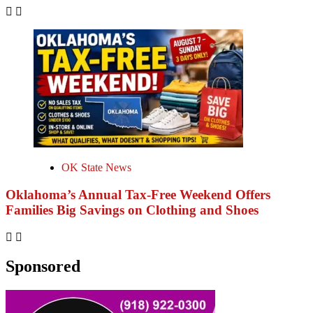
OK State News
Oklahoma’s Annual Tax-Free Weekend Offers
Families Big Savings on Clothing and Shoes
Sponsored