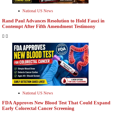
National US News
Rand Paul Advances Resolution to Hold Fauci in
Contempt After Fifth Amendment Testimony
National US News
FDA Approves New Blood Test That Could Expand
Early Colorectal Cancer Screening